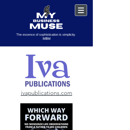
The essence of sophistication is simplicity.
MBM
ivapublications.com