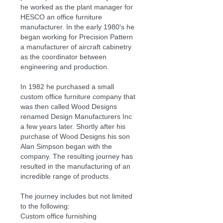
he worked as the plant manager for
HESCO an office furniture
manufacturer. In the early 1980's he
began working for Precision Pattern
a manufacturer of aircraft cabinetry
as the coordinator between
engineering and production.
In 1982 he purchased a small
custom office furniture company that
was then called Wood Designs
renamed Design Manufacturers Inc
a few years later. Shortly after his
purchase of Wood Designs his son
Alan Simpson began with the
company. The resulting journey has
resulted in the manufacturing of an
incredible range of products.
The journey includes but not limited
to the following:
Custom office furnishing