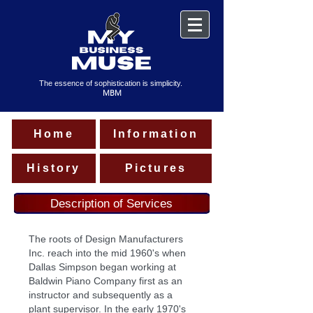
The essence of sophistication is simplicity.
MBM
Home
Information
History
Pictures
Description of Services
The roots of Design Manufacturers
Inc. reach into the mid 1960's when
Dallas Simpson began working at
Baldwin Piano Company first as an
instructor and subsequently as a
plant supervisor. In the early 1970's