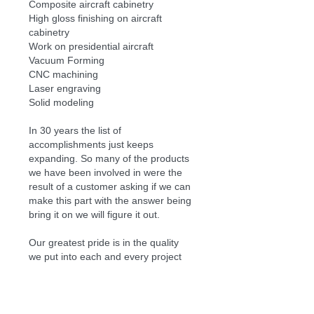
Composite aircraft cabinetry
High gloss finishing on aircraft
cabinetry
Work on presidential aircraft
Vacuum Forming
CNC machining
Laser engraving
Solid modeling
In 30 years the list of
accomplishments just keeps
expanding. So many of the products
we have been involved in were the
result of a customer asking if we can
make this part with the answer being
bring it on we will figure it out.
Our greatest pride is in the quality
we put into each and every project
we start and the interest we take in
the success of our customers.
Sincerely
Alan Simpson