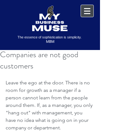
The essence of sophistication is simplicity.
MBM
Companies are not good
customers
Leave the ego at the door. There is no 
room for growth as a manager if a 
person cannot learn from the people 
around them. If, as a manager, you only 
"hang out" with management, you 
have no idea what is going on in your 
company or department.