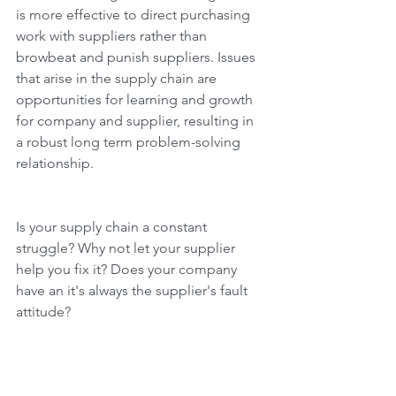
is more effective to direct purchasing 
work with suppliers rather than 
browbeat and punish suppliers. Issues 
that arise in the supply chain are 
opportunities for learning and growth 
for company and supplier, resulting in 
a robust long term problem-solving 
relationship.
Is your supply chain a constant 
struggle? Why not let your supplier 
help you fix it? Does your company 
have an it's always the supplier's fault 
attitude?