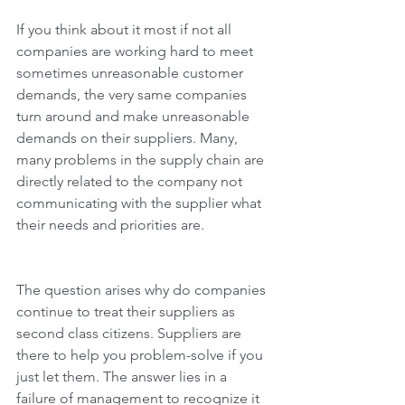
If you think about it most if not all 
companies are working hard to meet 
sometimes unreasonable customer 
demands, the very same companies 
turn around and make unreasonable 
demands on their suppliers. Many, 
many problems in the supply chain are 
directly related to the company not 
communicating with the supplier what 
their needs and priorities are. 
The question arises why do companies 
continue to treat their suppliers as 
second class citizens. Suppliers are 
there to help you problem-solve if you 
just let them. The answer lies in a 
failure of management to recognize it 