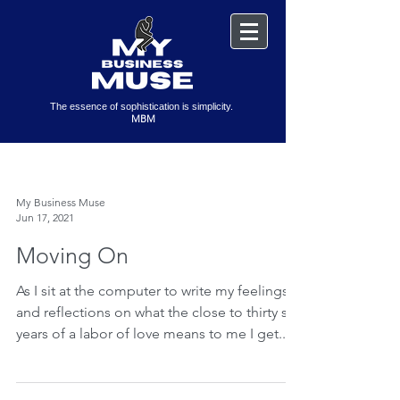
The essence of sophistication is simplicity.
MBM
My Business Muse
Jun 17, 2021
Moving On
As I sit at the computer to write my feelings
and reflections on what the close to thirty six
years of a labor of love means to me I get...