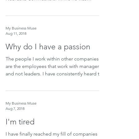
experiencing...
My Business Muse
Aug 11, 2018
Why do I have a passion
The people I work within other companies
are the employees that work with managers
and not leaders. I have consistently heard the
same...
My Business Muse
Aug 7, 2018
I'm tired
I have finally reached my fill of companies