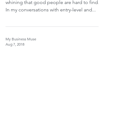
whining that good people are hard to find.
In my conversations with entry-level and...
My Business Muse
Aug 7, 2018
Lets Ramble
After my last blog post, I did more research
into the over fifty and hiring, and what I am
seeing is making my blood pressure go up.
The...