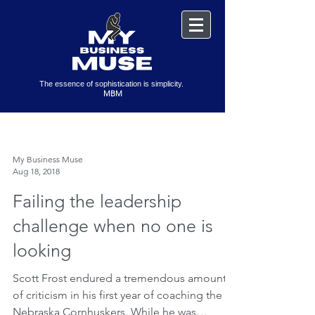
The essence of sophistication is simplicity.
MBM
My Business Muse
Aug 18, 2018
Failing the leadership
challenge when no one is
looking
Scott Frost endured a tremendous amount
of criticism in his first year of coaching the
Nebraska Cornhuskers. While he was