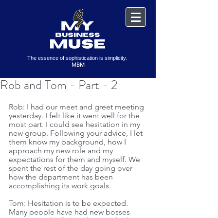
The essence of sophistication is simplicity.
MBM
Rob and Tom - Part - 2
Rob: I had our meet and greet meeting 
yesterday. I felt like it went well for the 
most part. I could see hesitation in my 
new group. Following your advice, I let 
them know my background, how I 
approach my new role and my 
expectations for them and myself. We 
spent the rest of the day going over 
how the department has been 
accomplishing its work goals. 
Tom: Hesitation is to be expected. 
Many people have had new bosses 