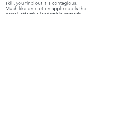
skill, you find out it is contagious. 
Much like one rotten apple spoils the 
barrel, effective leadership spreads 
leadership amongst your team.
Comments
Write a comment...