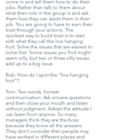
come in and tell them how to do their 
jobs. Rather than talk to them about 
what their role in the group is and ask 
them how they can assist them in their 
job. You are going to have to earn their 
trust through your actions. The 
quickest way to build trust is to start 
with what they call the low hanging 
fruit. Solve the issues that are easiest to 
solve first. Some issues you find might 
seem silly, but two or three silly issues 
add up to a big issue. 
Rob: How do I spot the “low hanging 
fruit”? 
Tom: Two words, honest 
communication. Ask sincere questions 
and then close your mouth and listen 
without judgment. Adopt the attitude I 
can learn from anyone. So many 
managers think they are the boss 
because they know all the answers. 
They don’t consider their people may 
have worked in different places and 