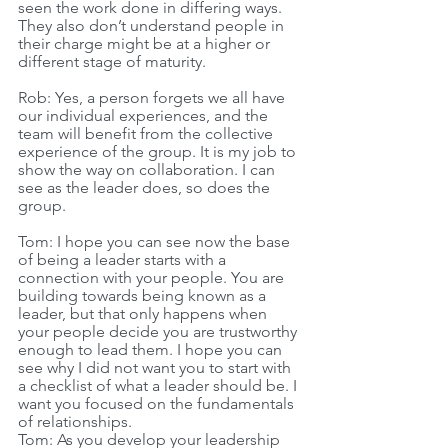
seen the work done in differing ways. 
They also don’t understand people in 
their charge might be at a higher or 
different stage of maturity.
Rob: Yes, a person forgets we all have 
our individual experiences, and the 
team will benefit from the collective 
experience of the group. It is my job to 
show the way on collaboration. I can 
see as the leader does, so does the 
group.
Tom: I hope you can see now the base 
of being a leader starts with a 
connection with your people. You are 
building towards being known as a 
leader, but that only happens when 
your people decide you are trustworthy 
enough to lead them. I hope you can 
see why I did not want you to start with 
a checklist of what a leader should be. I 
want you focused on the fundamentals 
of relationships.
Tom: As you develop your leadership 