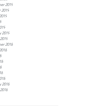
er 2019
 2019
2019
9
019
y 2019
 2019
er 2018
2018
8
18
8
18
018
y 2018
 2018