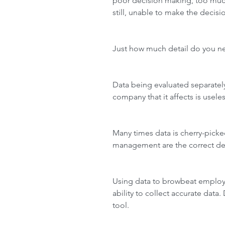
poor decision making, too much
still, unable to make the decis
Just how much detail do you n
Data being evaluated separately
company that it affects is useles
Many times data is cherry-picke
management are the correct dec
Using data to browbeat employe
ability to collect accurate data
tool.