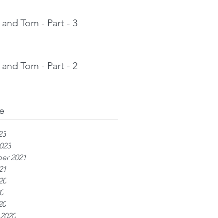
and Tom - Part - 3
and Tom - Part - 2
e
23
023
er 2021
21
20
0
20
 2020