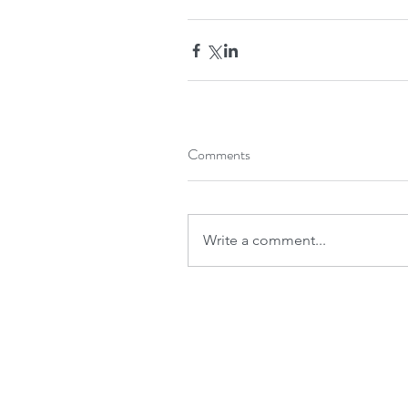
Comments
Write a comment...