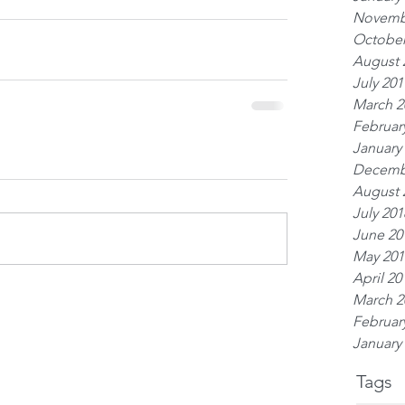
Novemb
October
August 
July 201
March 2
Februar
January
Decemb
August 
July 201
June 20
May 201
April 20
March 2
Februar
January
Tags