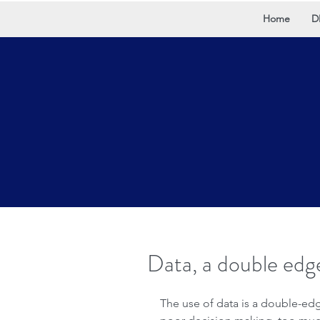
Home
D
Data, a double edg
The use of data is a double-ed