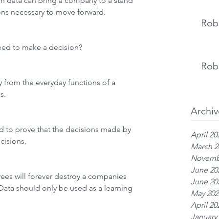
 data can bring a company to a stand 
ions necessary to move forward.
Rob 
eed to make a decision?
Rob 
 from the everyday functions of a 
s. 
Archiv
d to prove that the decisions made by 
April 20
isions. 
March 2
Novemb
June 20
es will forever destroy a companies 
June 20
. Data should only be used as a learning 
May 202
April 20
January