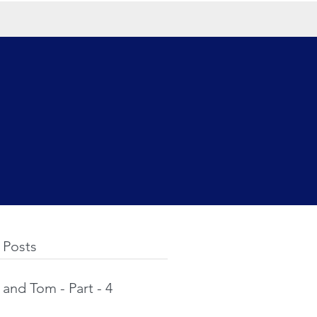
 Posts
and Tom - Part - 4