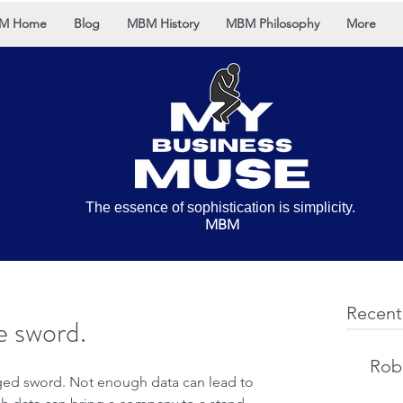
M Home
Blog
MBM History
MBM Philosophy
More
The essence of sophistication is simplicity.
MBM
Recent
e sword.
Rob 
ged sword. Not enough data can lead to 