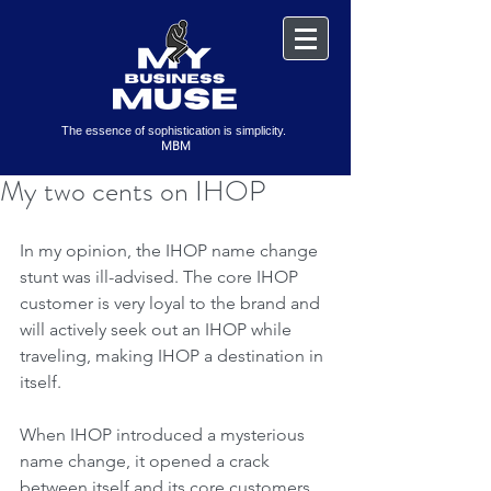
The essence of sophistication is simplicity.
MBM
My two cents on IHOP
In my opinion, the IHOP name change 
stunt was ill-advised. The core IHOP 
customer is very loyal to the brand and 
will actively seek out an IHOP while 
traveling, making IHOP a destination in 
itself. 
When IHOP introduced a mysterious 
name change, it opened a crack 
between itself and its core customers. 