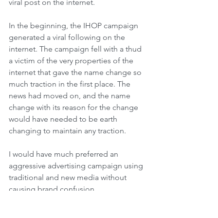
viral post on the internet.
In the beginning, the IHOP campaign 
generated a viral following on the 
internet. The campaign fell with a thud 
a victim of the very properties of the 
internet that gave the name change so 
much traction in the first place. The 
news had moved on, and the name 
change with its reason for the change 
would have needed to be earth 
changing to maintain any traction.
I would have much preferred an 
aggressive advertising campaign using 
traditional and new media without 
causing brand confusion. 