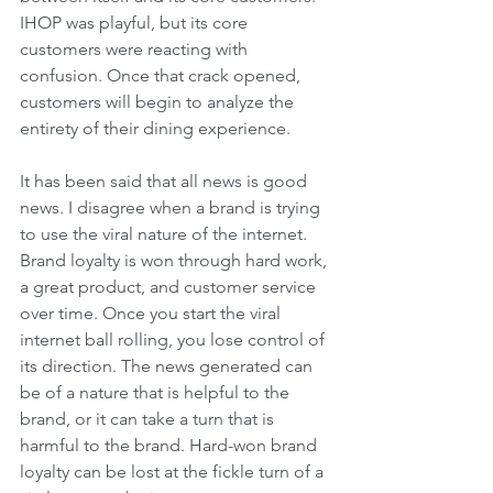
IHOP was playful, but its core 
customers were reacting with 
confusion. Once that crack opened, 
customers will begin to analyze the 
entirety of their dining experience. 
It has been said that all news is good 
news. I disagree when a brand is trying 
to use the viral nature of the internet. 
Brand loyalty is won through hard work, 
a great product, and customer service 
over time. Once you start the viral 
internet ball rolling, you lose control of 
its direction. The news generated can 
be of a nature that is helpful to the 
brand, or it can take a turn that is 
harmful to the brand. Hard-won brand 
loyalty can be lost at the fickle turn of a 