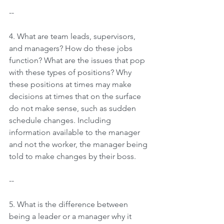
--
4. What are team leads, supervisors, 
and managers? How do these jobs 
function? What are the issues that pop 
with these types of positions? Why 
these positions at times may make 
decisions at times that on the surface 
do not make sense, such as sudden 
schedule changes. Including 
information available to the manager 
and not the worker, the manager being 
told to make changes by their boss.
--
5. What is the difference between 
being a leader or a manager why it 