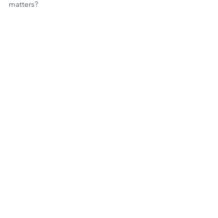
matters?
Comments