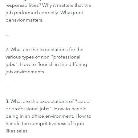
responsibilities? Why it matters that the 
job performed correctly. Why good 
behavior matters.
--
2. What are the expectations for the 
various types of non "professional 
jobs". How to flourish in the differing 
job environments.
--
3. What are the expectations of "career 
or professional jobs". How to handle 
being in an office environment. How to 
handle the competitiveness of a job 
likes sales.