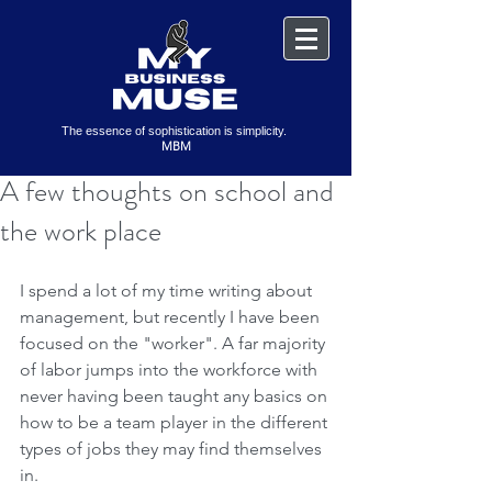
The essence of sophistication is simplicity.
MBM
A few thoughts on school and
the work place
I spend a lot of my time writing about 
management, but recently I have been 
focused on the "worker". A far majority 
of labor jumps into the workforce with 
never having been taught any basics on 
how to be a team player in the different 
types of jobs they may find themselves 
in.