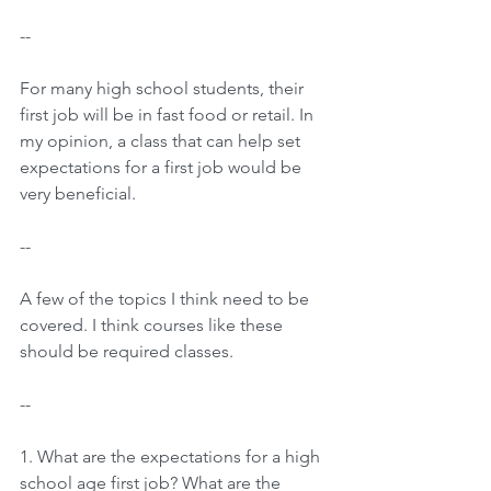
--
For many high school students, their 
first job will be in fast food or retail. In 
my opinion, a class that can help set 
expectations for a first job would be 
very beneficial.
--
A few of the topics I think need to be 
covered. I think courses like these 
should be required classes.
--
1. What are the expectations for a high 
school age first job? What are the 