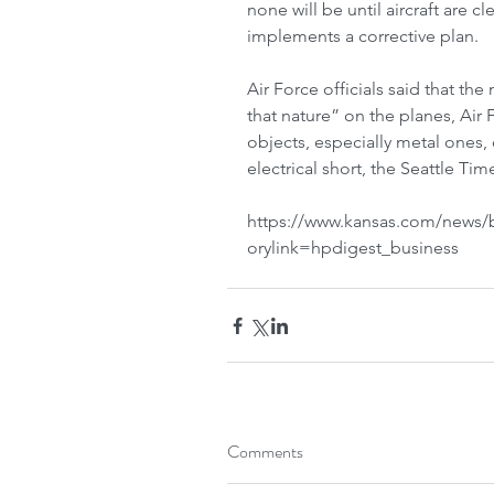
none will be until aircraft are 
implements a corrective plan.
Air Force officials said that the 
that nature” on the planes, Air
objects, especially metal ones,
electrical short, the Seattle Times
https://www.kansas.com/news/bu
orylink=hpdigest_business
Comments