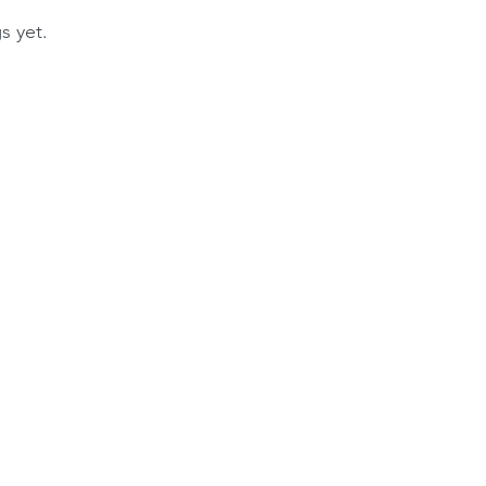
s yet.