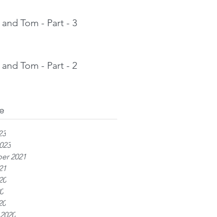
and Tom - Part - 3
and Tom - Part - 2
e
23
023
er 2021
21
20
0
20
 2020