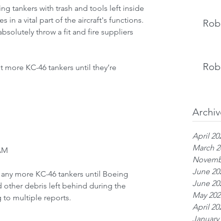
ng tankers with trash and tools left inside 
s in a vital part of the aircraft's functions. 
Rob 
olutely throw a fit and fire suppliers 
Rob 
t more KC-46 tankers until they’re 
Archiv
April 20
March 2
 AM
Novemb
June 20
 any more KC-46 tankers until Boeing 
June 20
d other debris left behind during the 
May 202
to multiple reports.
April 20
January