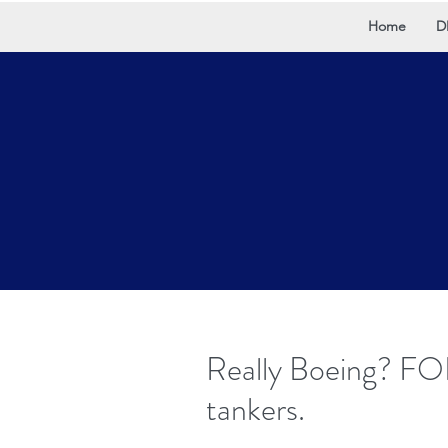
Home
D
Really Boeing? FO
tankers.