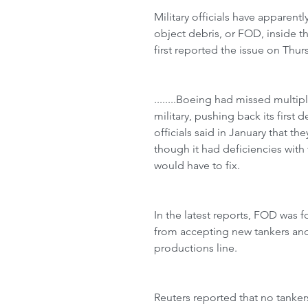
Military officials have apparent
object debris, or FOD, inside t
first reported the issue on Thurs
........Boeing had missed multip
military, pushing back its first d
officials said in January that t
though it had deficiencies wit
would have to fix.
In the latest reports, FOD was f
from accepting new tankers and
productions line.
Reuters reported that no tanke