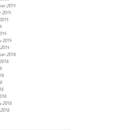
er 2019
 2019
2019
9
019
y 2019
 2019
er 2018
2018
8
18
8
18
018
y 2018
 2018