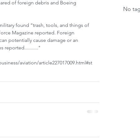
cleared of foreign debris and Boeing 
No tag
military found “trash, tools, and things of 
 Force Magazine reported. Foreign 
 can potentially cause damage or an 
 reported..........."
siness/aviation/article227017009.html#st