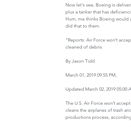
Now let's see, Boeing is deliveri
plus a tanker that has deficiencie
Hum, me thinks Boeing would abs
did that to them.  
"Reports: Air Force won’t accep
cleaned of debris
By Jason Tidd
March 01, 2019 09:55 PM,
Updated March 02, 2019 05:00
The U.S. Air Force won’t accept
cleans the airplanes of trash an
productions process, according 