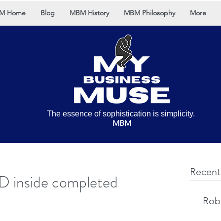
M Home
Blog
MBM History
MBM Philosophy
More
The essence of sophistication is simplicity.
MBM
Recent
D inside completed
Rob 