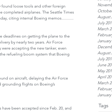
Novemb
ly found loose tools and other foreign 
October
he completed airplanes. The Seattle Times 
August 
day, citing internal Boeing memos............
July 201
March 2
Februar
le deadlines on getting the plane to the 
January
elivery by nearly two years. Air Force 
Decemb
hey were accepting the new tanker, even 
August 
h the refueling boom system that Boeing 
July 201
June 20
May 201
April 20
ound on aircraft, delaying the Air Force 
March 2
 grounding flights on Boeing’s 
Februar
January
Tags
rs have been accepted since Feb. 20, and 