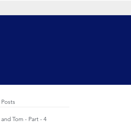
 Posts
and Tom - Part - 4